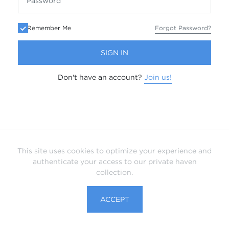
Remember Me
Forgot Password?
SIGN IN
Don't have an account?
Join us!
This site uses cookies to optimize your experience and
authenticate your access to our private haven
collection.
ACCEPT