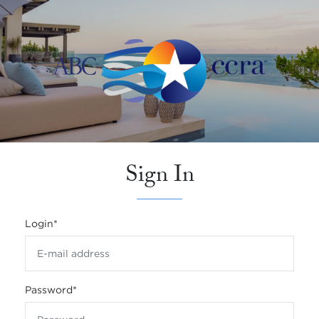
Sign In
Login
*
Password
*