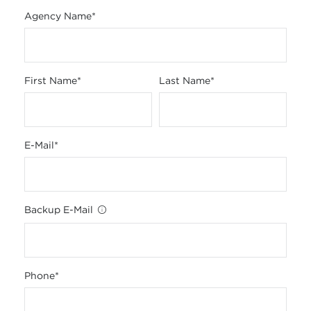
Agency Name
*
First Name
*
Last Name
*
E-Mail
*
Backup E-Mail
Phone
*