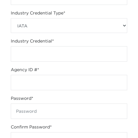
Industry Credential Type
*
Industry Credential
*
Agency ID #
*
Password
*
Confirm Password
*