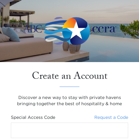
Create an Account
Discover a new way to stay with private havens
bringing together the best of hospitality & home
Special Access Code
Request a Code