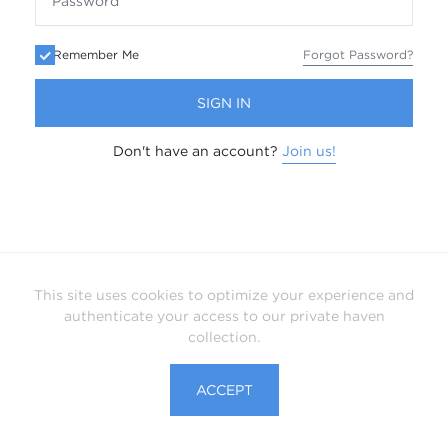
Remember Me
Forgot Password?
SIGN IN
Don't have an account?
Join us!
This site uses cookies to optimize your experience and
authenticate your access to our private haven
collection.
ACCEPT