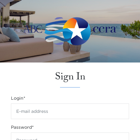
Sign In
Login
*
Password
*