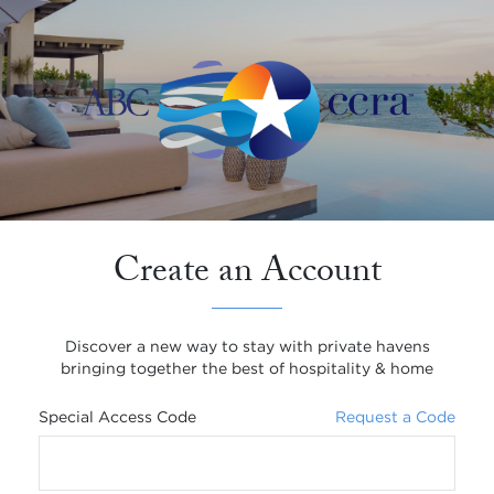
Create an Account
Discover a new way to stay with private havens
bringing together the best of hospitality & home
Special Access Code
Request a Code