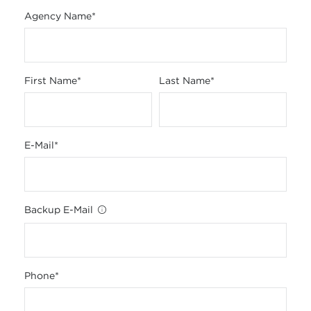
Agency Name
*
First Name
*
Last Name
*
E-Mail
*
Backup E-Mail
Phone
*