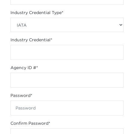
Industry Credential Type
*
Industry Credential
*
Agency ID #
*
Password
*
Confirm Password
*